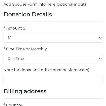
Add Spouse Form info here (optional input)
Donation Details
* Amount $
* One Time or Monthly
Note for donation (i.e. In Honor or Memoriam)
Billing address
* Country