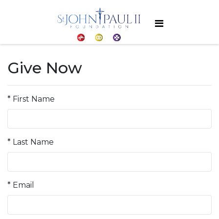
Give Now
* First Name
* Last Name
* Email