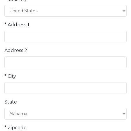
* Address 1
Address 2
* City
State
* Zipcode